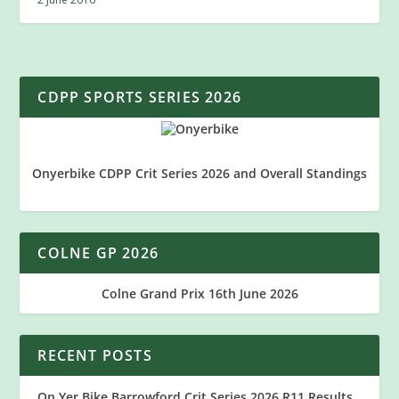
CDPP SPORTS SERIES 2026
Onyerbike CDPP Crit Series 2026 and Overall Standings
COLNE GP 2026
Colne Grand Prix 16th June 2026
RECENT POSTS
On Yer Bike Barrowford Crit Series 2026 R11 Results