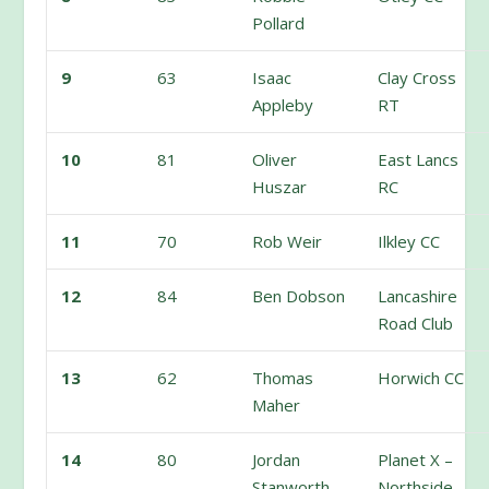
Pollard
9
63
Isaac
Clay Cross
Appleby
RT
10
81
Oliver
East Lancs
Huszar
RC
11
70
Rob Weir
Ilkley CC
12
84
Ben Dobson
Lancashire
Road Club
13
62
Thomas
Horwich CC
Maher
14
80
Jordan
Planet X –
Stanworth
Northside