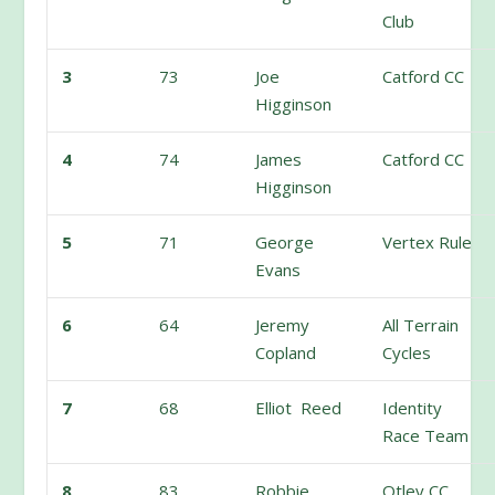
Club
3
73
Joe
Catford CC
Higginson
4
74
James
Catford CC
Higginson
5
71
George
Vertex Rule
Evans
6
64
Jeremy
All Terrain
Copland
Cycles
7
68
Elliot Reed
Identity
Race Team
8
83
Robbie
Otley CC