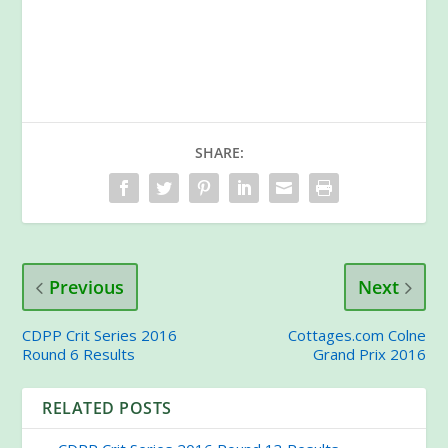
SHARE:
Previous
Next
CDPP Crit Series 2016
Cottages.com Colne
Round 6 Results
Grand Prix 2016
RELATED POSTS