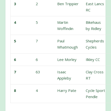
3
2
Ben Trippier
East Lancs
RC
4
5
Martin
Bikehaus
Woffindin
by Ridley
5
7
Paul
Shepherds
Whatmough
Cycles
6
6
Lee Morley
Ilkley CC
7
63
Isaac
Clay Cross
Appleby
RT
8
4
Harry Pate
Cycle Sport
Pendle