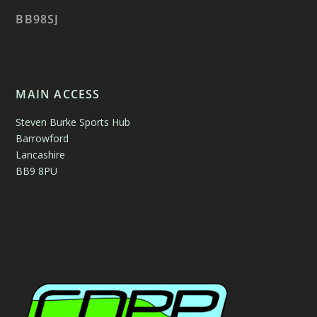
BB98SJ
MAIN ACCESS
Steven Burke Sports Hub
Barrowford
Lancashire
BB9 8PU