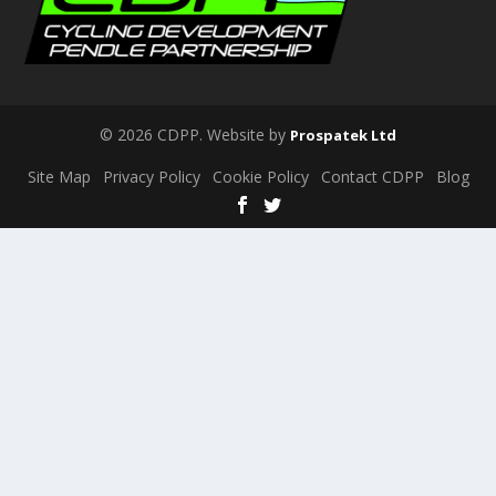
© 2026 CDPP. Website by
Prospatek Ltd
Site Map
Privacy Policy
Cookie Policy
Contact CDPP
Blog