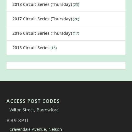
2018 Circuit Series (Thursday)
(23)
2017 Circuit Series (Thursday)
(26)
2016 Circuit Series (Thursday)
(17)
2015 Circuit Series
(15)
ACCESS POST CODES
Wilton Street, Barrowford
BB9 8PU
Cravendale Avenue, Nelson