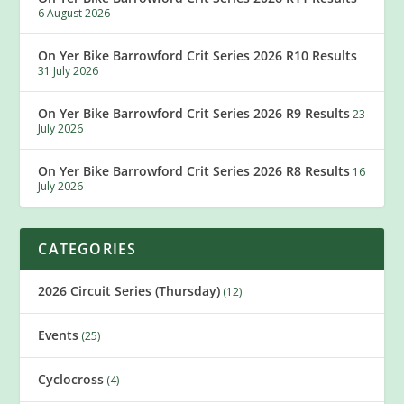
6 August 2026
On Yer Bike Barrowford Crit Series 2026 R10 Results
31 July 2026
On Yer Bike Barrowford Crit Series 2026 R9 Results
23
July 2026
On Yer Bike Barrowford Crit Series 2026 R8 Results
16
July 2026
CATEGORIES
2026 Circuit Series (Thursday)
(12)
Events
(25)
Cyclocross
(4)