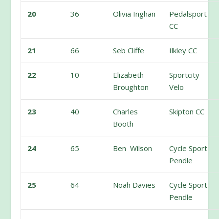
20
36
Olivia Inghan
Pedalsport
CC
21
66
Seb Cliffe
Ilkley CC
22
10
Elizabeth
Sportcity
Broughton
Velo
23
40
Charles
Skipton CC
Booth
24
65
Ben Wilson
Cycle Sport
Pendle
25
64
Noah Davies
Cycle Sport
Pendle