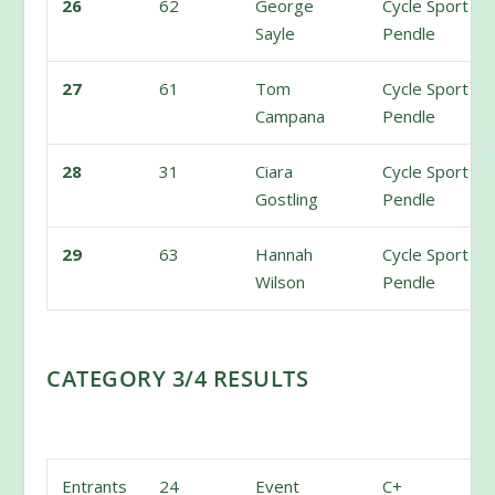
26
62
George
Cycle Sport
Sayle
Pendle
27
61
Tom
Cycle Sport
Campana
Pendle
28
31
Ciara
Cycle Sport
Gostling
Pendle
29
63
Hannah
Cycle Sport
Wilson
Pendle
CATEGORY 3/4 RESULTS
Entrants
24
Event
C+