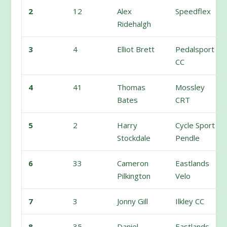
2
12
Alex
Speedflex
Ridehalgh
3
4
Elliot Brett
Pedalsport
CC
4
41
Thomas
Mossley
Bates
CRT
5
2
Harry
Cycle Sport
Stockdale
Pendle
6
33
Cameron
Eastlands
Pilkington
Velo
7
3
Jonny Gill
Ilkley CC
8
35
Daniel
Eastlands