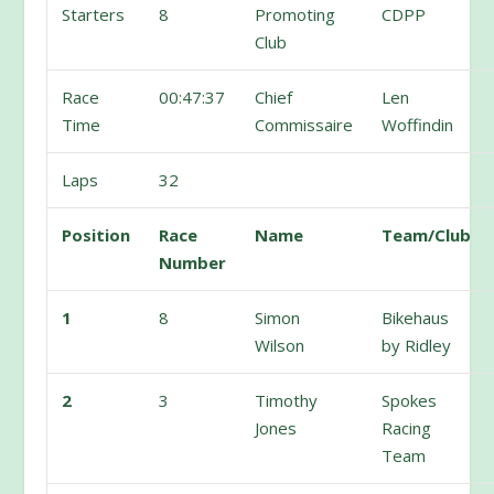
Starters
8
Promoting
CDPP
Club
Race
00:47:37
Chief
Len
Time
Commissaire
Woffindin
Laps
32
Position
Race
Name
Team/Club
Number
1
8
Simon
Bikehaus
Wilson
by Ridley
2
3
Timothy
Spokes
Jones
Racing
Team