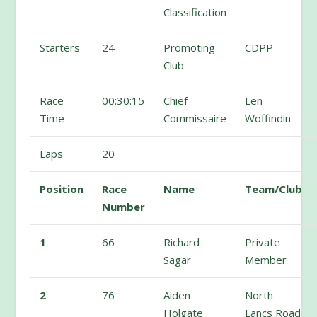
Classification
Starters
24
Promoting
CDPP
Club
Race
00:30:15
Chief
Len
Time
Commissaire
Woffindin
Laps
20
Position
Race
Name
Team/Club
Number
1
66
Richard
Private
Sagar
Member
2
76
Aiden
North
Holgate
Lancs Road