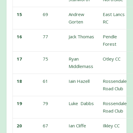
15
69
Andrew
East Lancs
Gorten
RC
16
77
Jack Thomas
Pendle
Forest
17
75
Ryan
Otley CC
Middlemass
18
61
Iain Hazell
Rossendale
Road Club
19
79
Luke Dabbs
Rossendale
Road Club
20
67
Ian Cliffe
Ilkley CC