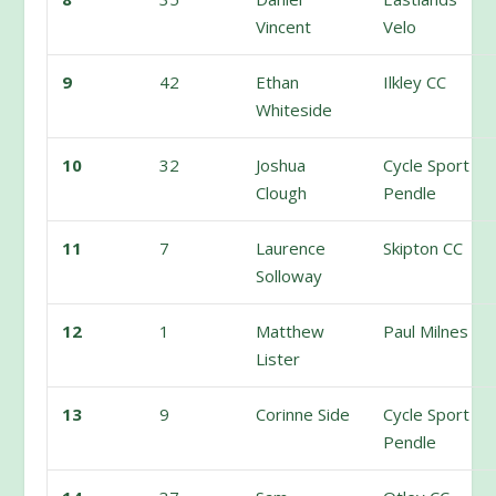
Vincent
Velo
9
42
Ethan
Ilkley CC
Whiteside
10
32
Joshua
Cycle Sport
Clough
Pendle
11
7
Laurence
Skipton CC
Solloway
12
1
Matthew
Paul Milnes
Lister
13
9
Corinne Side
Cycle Sport
Pendle