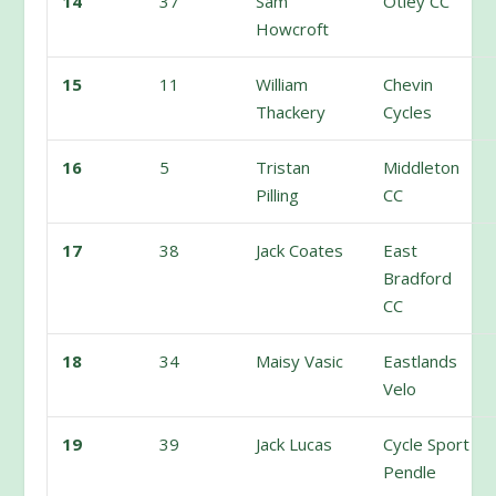
14
37
Sam
Otley CC
Howcroft
15
11
William
Chevin
Thackery
Cycles
16
5
Tristan
Middleton
Pilling
CC
17
38
Jack Coates
East
Bradford
CC
18
34
Maisy Vasic
Eastlands
Velo
19
39
Jack Lucas
Cycle Sport
Pendle