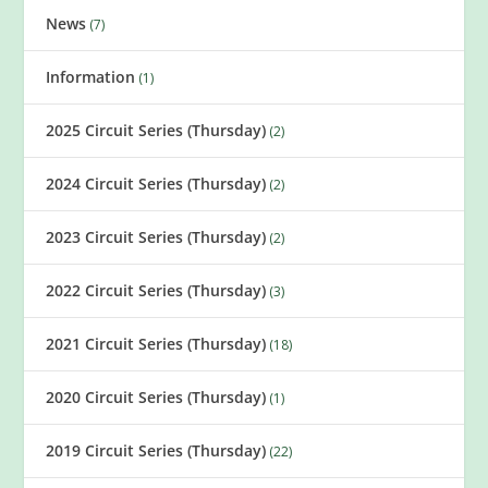
News
(7)
Information
(1)
2025 Circuit Series (Thursday)
(2)
2024 Circuit Series (Thursday)
(2)
2023 Circuit Series (Thursday)
(2)
2022 Circuit Series (Thursday)
(3)
2021 Circuit Series (Thursday)
(18)
2020 Circuit Series (Thursday)
(1)
2019 Circuit Series (Thursday)
(22)