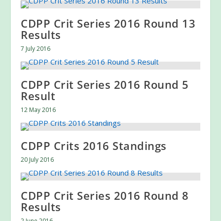
CDPP Crit Series 2016 Round 13
Results
7 July 2016
CDPP Crit Series 2016 Round 5
Result
12 May 2016
CDPP Crits 2016 Standings
20 July 2016
CDPP Crit Series 2016 Round 8
Results
2 June 2016