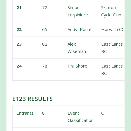
21
72
Simon
Skipton
Lerpiniere
Cycle Club
22
65
Andy Porter
Horwich CC
23
82
Alex
East Lancs
Wiseman
RC
24
78
Phil Shore
East Lancs
RC
E123 RESULTS
Entrants
8
Event
C+
Classification