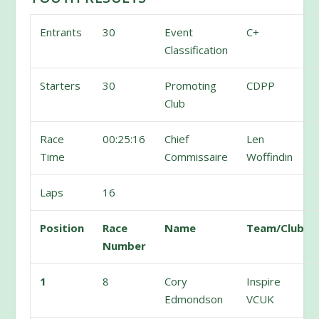
Entrants
30
Event
C+
Classification
Starters
30
Promoting
CDPP
Club
Race
00:25:16
Chief
Len
Time
Commissaire
Woffindin
Laps
16
Position
Race
Name
Team/Club
Number
1
8
Cory
Inspire
Edmondson
VCUK