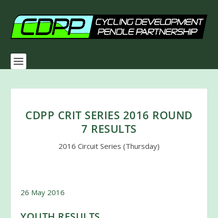
CDPP CRIT SERIES 2016 ROUND
7 RESULTS
2016 Circuit Series (Thursday)
26 May 2016
YOUTH RESULTS